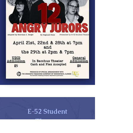
E-52 Student
Theatre