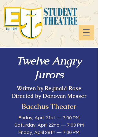
Twelve Angry
Jurors
Written by Reginald Rose
Directed by Donovan Messer
Bacchus Theater
Friday, April 21st — 7:00 PM
Saturday, April 22nd — 7:00 PM
Friday, April 28th — 7:00 PM