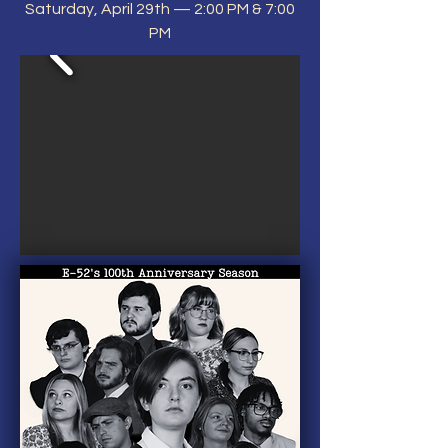
Saturday, April 29th — 2:00 PM & 7:00
PM