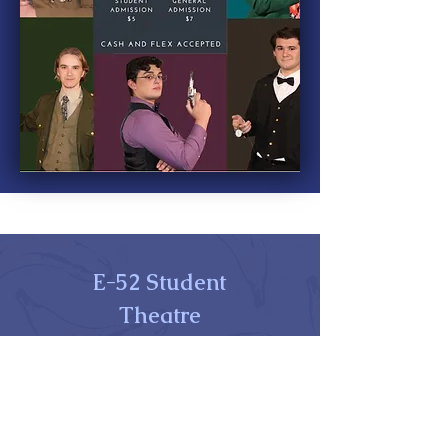
E-52 Student
Theatre
Perkins Student Center, Office 015K
325 Academy Street
Newark, DE 19716