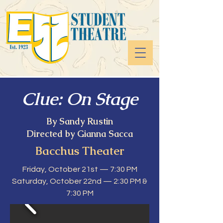
Clue: On Stage
By Sandy Rustin
Directed by Gianna Sacca
Bacchus Theater
Friday, October 21st — 7:30 PM
Saturday, October 22nd — 2:30 PM &
7:30 PM