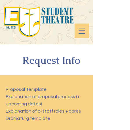
Request Info
Proposal Template
Explanation of proposal process (+
upcoming dates)
Explanation of p-staff roles + cores
Dramaturg template