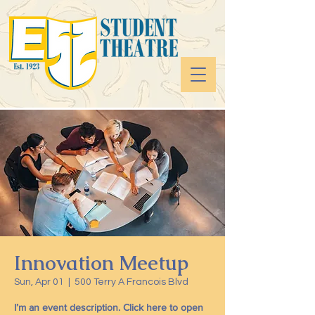
Innovation Meetup
Sun, Apr 01
  |  
500 Terry A Francois Blvd
I’m an event description. Click here to open