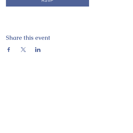
RSVP
Share this event
E-52 Student
Theatre
Perkins Student Center, Office 015K
325 Academy Street
Newark, DE 19716