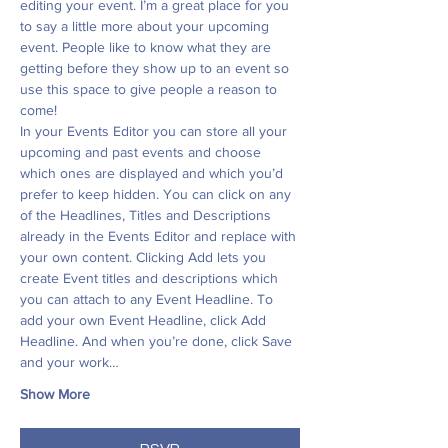
editing your event. I’m a great place for you 
to say a little more about your upcoming 
event. People like to know what they are 
getting before they show up to an event so 
use this space to give people a reason to 
come!
In your Events Editor you can store all your 
upcoming and past events and choose 
which ones are displayed and which you’d 
prefer to keep hidden. You can click on any 
of the Headlines, Titles and Descriptions 
already in the Events Editor and replace with 
your own content. Clicking Add lets you 
create Event titles and descriptions which 
you can attach to any Event Headline. To 
add your own Event Headline, click Add 
Headline. And when you’re done, click Save 
and your work…
Show More