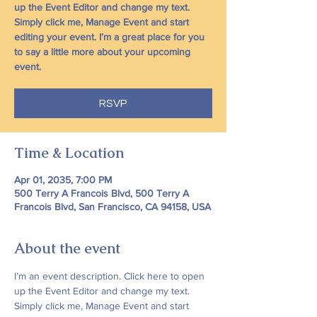
up the Event Editor and change my text.
Simply click me, Manage Event and start
editing your event. I’m a great place for you
to say a little more about your upcoming
event.
RSVP
Time & Location
Apr 01, 2035, 7:00 PM
500 Terry A Francois Blvd, 500 Terry A
Francois Blvd, San Francisco, CA 94158, USA
About the event
I’m an event description. Click here to open 
up the Event Editor and change my text. 
Simply click me, Manage Event and start 